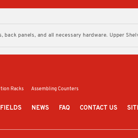
s, back panels, and all necessary hardware. Upper Shel
tion Racks
Assembling Counters
 FIELDS
NEWS
FAQ
CONTACT US
SI