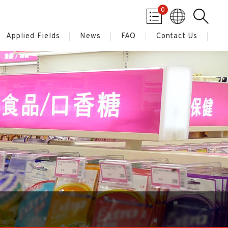
0
Applied Fields
News
FAQ
Contact Us