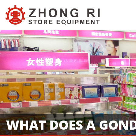
WHAT DOES A GOND