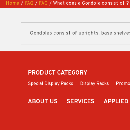
Home
/
FAQ
/
FAQ
/ What does a Gondola consist of ?
Gondolas consist of uprights, base shelve
PRODUCT CATEGORY
Special Display Racks
Display Racks
Promo
ABOUT US
SERVICES
APPLIED