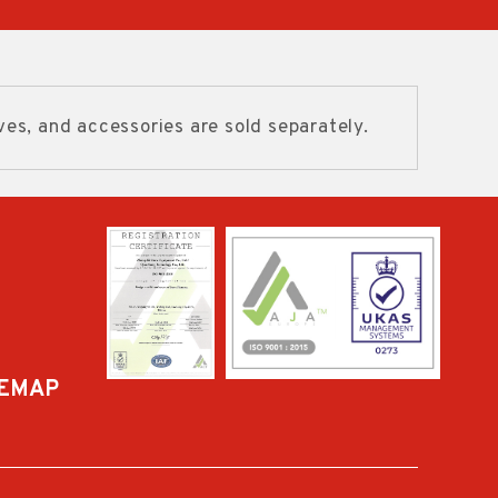
ves, and accessories are sold separately.
TEMAP