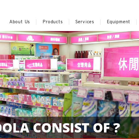
About Us
Products
Services
Equipment
OLA CONSIST OF ?