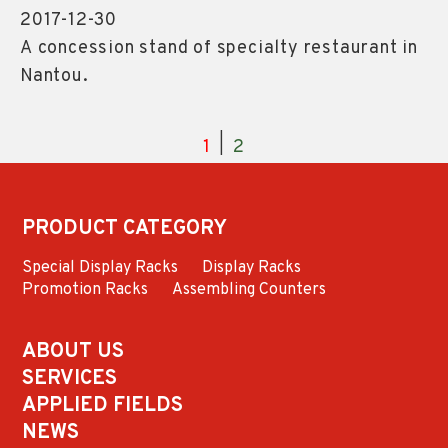
2017-12-30
A concession stand of specialty restaurant in
Nantou.
|
1
2
PRODUCT CATEGORY
Special Display Racks
Display Racks
Promotion Racks
Assembling Counters
ABOUT US
SERVICES
APPLIED FIELDS
NEWS