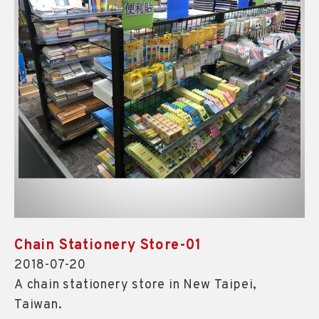
Chain Stationery Store-01
2018-07-20
A chain stationery store in New Taipei,
Taiwan.