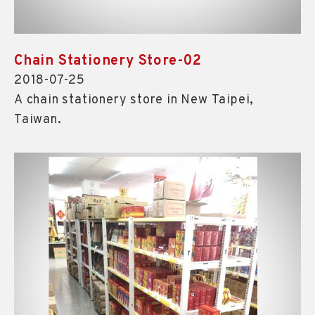
Chain Stationery Store-02
2018-07-25
A chain stationery store in New Taipei,
Taiwan.