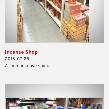
Incense Shop
2018-07-25
A local incense shop.