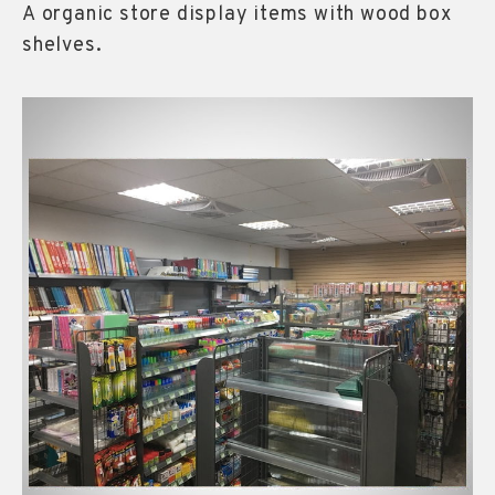
A organic store display items with wood box
shelves.