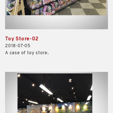
Toy Store-02
2018-07-05
A case of toy store.