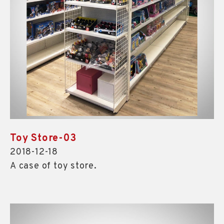
Toy Store-03
2018-12-18
A case of toy store.