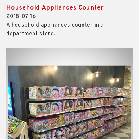
Household Appliances Counter
2018-07-16
A household appliances counter in a
department store.