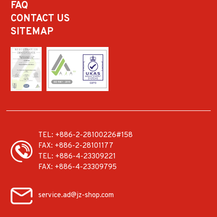
FAQ
CONTACT US
SITEMAP
TEL:
+886-2-28100226#158
FAX:
+886-2-28101177
TEL:
+886-4-23309221
FAX:
+886-4-23309795
service.ad@jz-shop.com