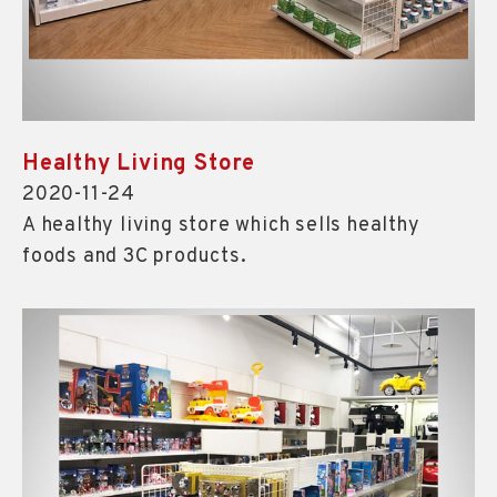
Healthy Living Store
2020-11-24
A healthy living store which sells healthy
foods and 3C products.