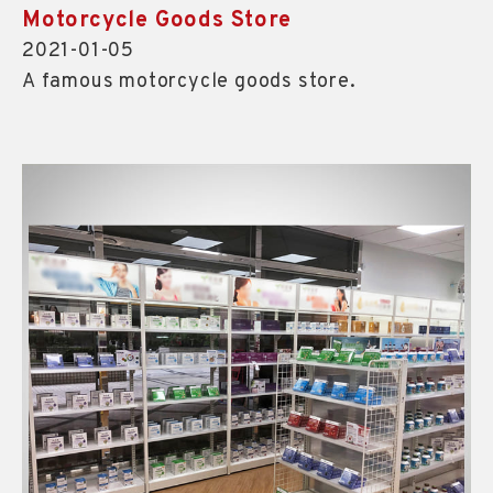
Motorcycle Goods Store
2021-01-05
A famous motorcycle goods store.