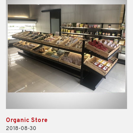
Organic Store
2018-08-30