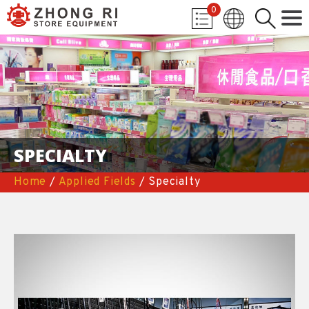
0
SPECIALTY
Home
/
Applied Fields
/ Specialty