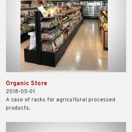
Organic Store
2018-05-01
A case of racks for agricultural processed
products.