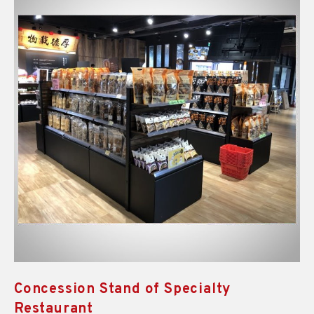
Concession Stand of Specialty
Restaurant