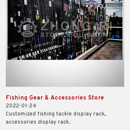
Fishing Gear & Accessories Store
2022-01-24
Customized fishing tackle display rack,
accessories display rack.